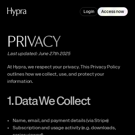
Login
Access now
PRIVACY
Last updated: June 27th 2025
At Hypra, we respect your privacy. This Privacy Policy 
outlines how we collect, use, and protect your 
information.
1. Data We Collect
Name, email, and payment details (via Stripe)
Subscription and usage activity (e.g. downloads, 
series viewed)