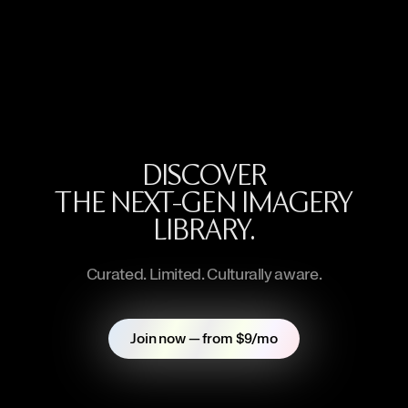
DISCOVER
THE NEXT-GEN IMAGERY
LIBRARY.
Curated. Limited. Culturally aware.
Join now — from $9/mo