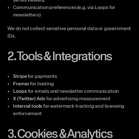
Communication preferences (e.g. via Loops for 
newsletters)
We do not collect sensitive personal data or government 
IDs.
2. Tools & Integrations
Stripe
 for payments
Framer
 for hosting
Loops
 for emails and newsletter communication
X (Twitter) Ads
 for advertising measurement
Internal tools
 for watermark tracking and licensing 
enforcement
3. Cookies & Analytics