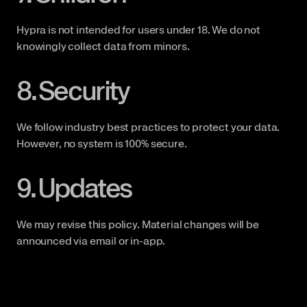
Hypra is not intended for users under 18. We do not 
knowingly collect data from minors.
8. Security
We follow industry best practices to protect your data. 
However, no system is 100% secure.
9. Updates
We may revise this policy. Material changes will be 
announced via email or in-app.