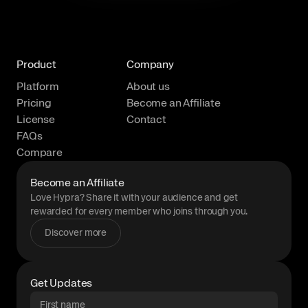
Product
Company
Platform
About us
Pricing
Become an Affiliate
License
Contact
FAQs
Compare
Become an Affiliate
Love Hypra? Share it with your audience and get
rewarded for every member who joins through you.
Discover more
Get Updates