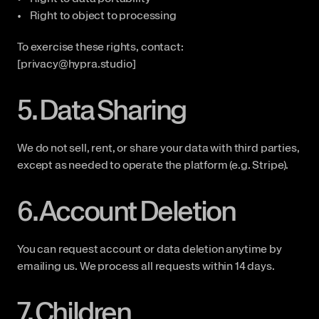
Right to object to processing
To exercise these rights, contact: 
[privacy@hypra.studio]
5. Data Sharing
We do not sell, rent, or share your data with third parties, 
except as needed to operate the platform (e.g. Stripe).
6. Account Deletion
You can request account or data deletion anytime by 
emailing us. We process all requests within 14 days.
7. Children