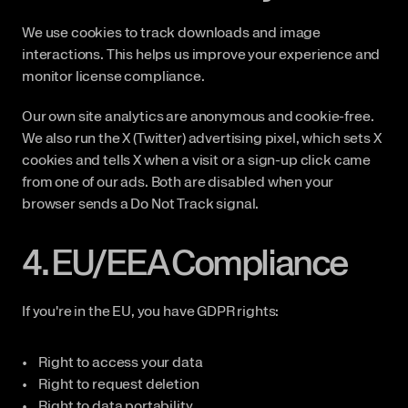
We use cookies to track downloads and image 
interactions. This helps us improve your experience and 
monitor license compliance.
Our own site analytics are anonymous and cookie-free. 
We also run the X (Twitter) advertising pixel, which sets X 
cookies and tells X when a visit or a sign-up click came 
from one of our ads. Both are disabled when your 
browser sends a Do Not Track signal.
4. EU/EEA Compliance
If you're in the EU, you have GDPR rights:
Right to access your data
Right to request deletion
Right to data portability