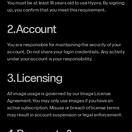
You must be at least 18 years old to use Hypra. By signing 
up, you confirm that you meet this requirement.
2. Account
You are responsible for maintaining the security of your 
account. Do not share your login credentials. Any activity 
under your account is your responsibility.
3. Licensing
All image usage is governed by our Image License 
Agreement. You may only use images if you have an 
active subscription. Misuse or breach of license terms 
may result in account suspension or legal enforcement.