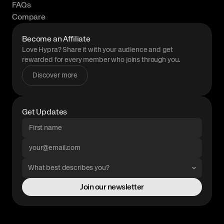
FAQs
Compare
Become an Affiliate
Love Hypra? Share it with your audience and get
rewarded for every member who joins through you.
Discover more
Get Updates
Join our newsletter