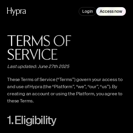
Login
Access now
TERMS OF 
SERVICE
Last updated: June 27th 2025
These Terms of Service (“Terms”) govern your access to 
and use of Hypra (the “Platform”, “we”, “our”, “us”). By 
creating an account or using the Platform, you agree to 
these Terms.
1. Eligibility