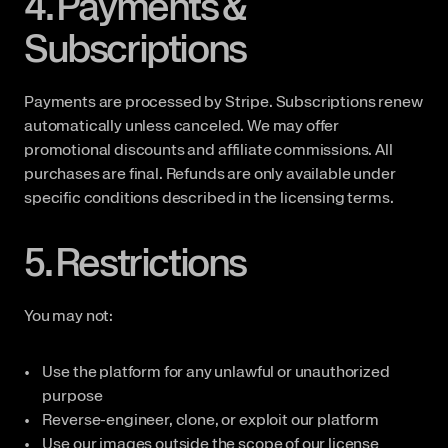
4. Payments & 
Subscriptions
Payments are processed by Stripe. Subscriptions renew 
automatically unless canceled. We may offer 
promotional discounts and affiliate commissions. All 
purchases are final. Refunds are only available under 
specific conditions described in the licensing terms.
5. Restrictions
You may not:
Use the platform for any unlawful or unauthorized 
purpose
Reverse-engineer, clone, or exploit our platform
Use our images outside the scope of our license