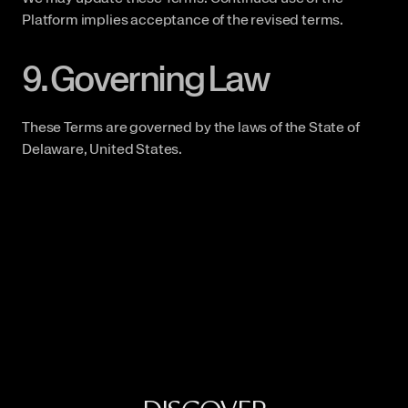
Platform implies acceptance of the revised terms.
9. Governing Law
These Terms are governed by the laws of the State of 
Delaware, United States.