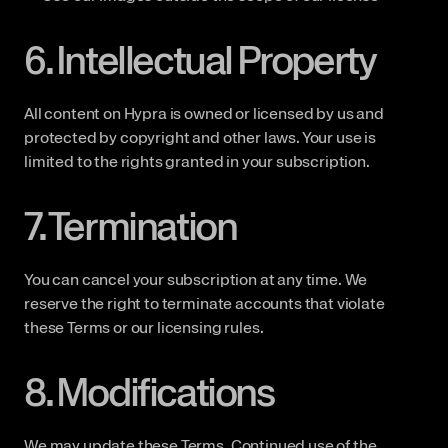
6. Intellectual Property
All content on Hypra is owned or licensed by us and 
protected by copyright and other laws. Your use is 
limited to the rights granted in your subscription.
7. Termination
You can cancel your subscription at any time. We 
reserve the right to terminate accounts that violate 
these Terms or our licensing rules.
8. Modifications
We may update these Terms. Continued use of the 