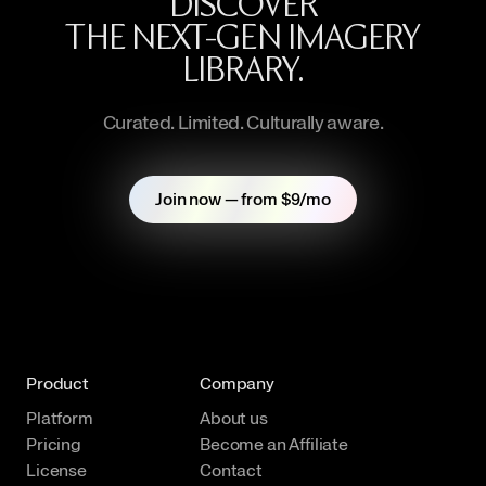
DISCOVER
THE NEXT-GEN IMAGERY
LIBRARY.
Curated. Limited. Culturally aware.
Join now — from $9/mo
Product
Company
Platform
About us
Pricing
Become an Affiliate
License
Contact